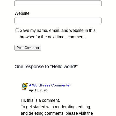
Website
Save my name, email, and website in this
browser for the next time I comment.
One response to “Hello world!”
A WordPress Commenter
Apr 13, 2026
Hi, this is a comment.
To get started with moderating, editing,
and deleting comments, please visit the