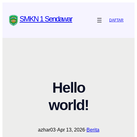
Skip
to
SMKN 1 Sendawar
DAFTAR
content
Hello
world!
azhar03
·
Apr 13, 2026
·
Berita