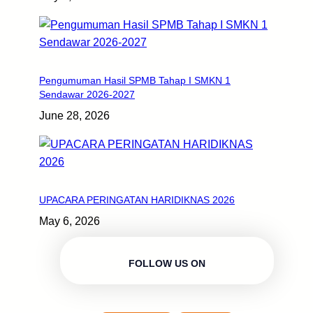
Pengumuman Hasil SPMB Tahap I SMKN 1
Sendawar 2026-2027
June 28, 2026
UPACARA PERINGATAN HARIDIKNAS 2026
May 6, 2026
FOLLOW US ON