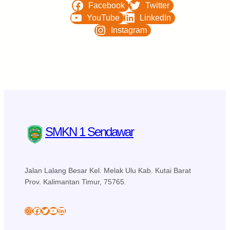
Facebook
Twitter
YouTube
LinkedIn
Instagram
SMKN 1 Sendawar
Jalan Lalang Besar Kel. Melak Ulu Kab. Kutai Barat
Prov. Kalimantan Timur, 75765.
skansa_sendawar
Facebook
Twitter
YouTube
LinkedIn