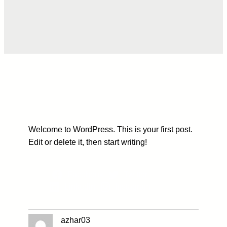
Welcome to WordPress. This is your first post.
Edit or delete it, then start writing!
Facebook
Twitter
LinkedIn
Instagram
azhar03