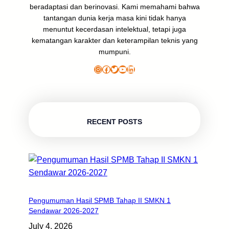
beradaptasi dan berinovasi. Kami memahami bahwa
tantangan dunia kerja masa kini tidak hanya
menuntut kecerdasan intelektual, tetapi juga
kematangan karakter dan keterampilan teknis yang
mumpuni.
Instagram
Facebook
Twitter
YouTube
LinkedIn
RECENT POSTS
Pengumuman Hasil SPMB Tahap II SMKN 1
Sendawar 2026-2027
July 4, 2026