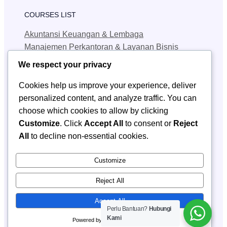
COURSES LIST
Akuntansi Keuangan & Lembaga
Manajemen Perkantoran & Layanan Bisnis
Teknik Jaringan Komputer & Telekomunikasi
We respect your privacy
Teknik Geologi Pertambangan
Cookies help us improve your experience, deliver
personalized content, and analyze traffic. You can
QUICK LINKS
choose which cookies to allow by clicking
SPMB
Customize
. Click
Accept All
to consent or
Reject
Berita
All
to decline non-essential cookies.
Kontak SPMB
CONTACT INFORMATION
Customize
Email: smkn1_sendawar@yahoo.com
Reject All
Accept All
Perlu Bantuan?
Hubungi
SMKN 1 Sendawar
Kami
Copyright © 2025 ·
· All rights reserved
Powered by