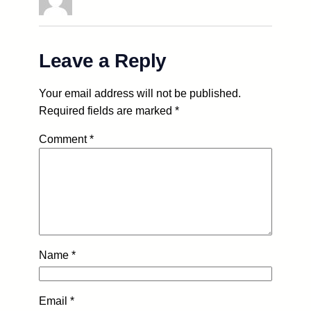
Leave a Reply
Your email address will not be published.
Required fields are marked
*
Comment
*
Name
*
Email
*