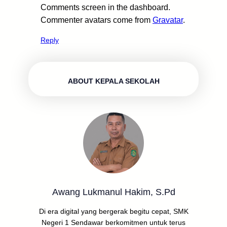
Comments screen in the dashboard.
Commenter avatars come from
Gravatar
.
Reply
ABOUT KEPALA SEKOLAH
Awang Lukmanul Hakim, S.Pd
Di era digital yang bergerak begitu cepat, SMK
Negeri 1 Sendawar berkomitmen untuk terus