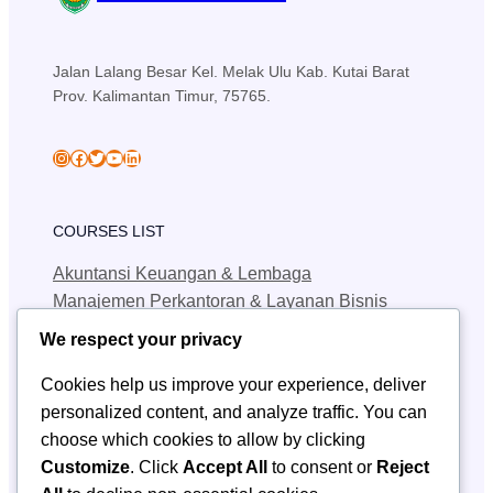
Jalan Lalang Besar Kel. Melak Ulu Kab. Kutai Barat
Prov. Kalimantan Timur, 75765.
skansa_sendawar
Facebook
Twitter
YouTube
LinkedIn
COURSES LIST
Akuntansi Keuangan & Lembaga
Manajemen Perkantoran & Layanan Bisnis
Teknik Jaringan Komputer & Telekomunikasi
We respect your privacy
Teknik Geologi Pertambangan
Cookies help us improve your experience, deliver
personalized content, and analyze traffic. You can
QUICK LINKS
choose which cookies to allow by clicking
SPMB
Customize
. Click
Accept All
to consent or
Reject
Berita