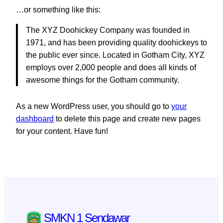
…or something like this:
The XYZ Doohickey Company was founded in
1971, and has been providing quality doohickeys to
the public ever since. Located in Gotham City, XYZ
employs over 2,000 people and does all kinds of
awesome things for the Gotham community.
As a new WordPress user, you should go to
your
dashboard
to delete this page and create new pages
for your content. Have fun!
SMKN 1 Sendawar