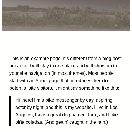
This is an example page. It’s different from a blog post
because it will stay in one place and will show up in
your site navigation (in most themes). Most people
start with an About page that introduces them to
potential site visitors. It might say something like this:
Hi there! I’m a bike messenger by day, aspiring
actor by night, and this is my website. I live in Los
Angeles, have a great dog named Jack, and I like
piña coladas. (And gettin’ caught in the rain.)