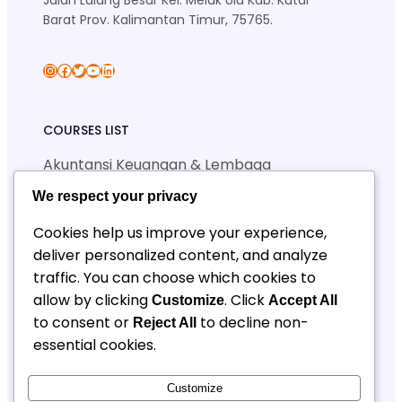
Jalan Lalang Besar Kel. Melak Ulu Kab. Kutai
Barat Prov. Kalimantan Timur, 75765.
skansa_sendawar
Facebook
Twitter
YouTube
LinkedIn
COURSES LIST
Akuntansi Keuangan & Lembaga
Manajemen Perkantoran & Layanan Bisnis
We respect your privacy
Teknik Jaringan Komputer & Telekomunikasi
Teknik Geologi Pertambangan
Cookies help us improve your experience,
deliver personalized content, and analyze
traffic. You can choose which cookies to
QUICK LINKS
allow by clicking
. Click
Customize
Accept All
SPMB
to consent or
to decline non-
Reject All
Berita
essential cookies.
Kontak SPMB
CONTACT INFORMATION
Customize