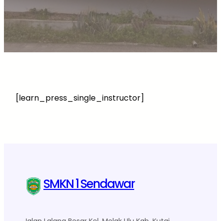
[learn_press_single_instructor]
SMKN 1 Sendawar